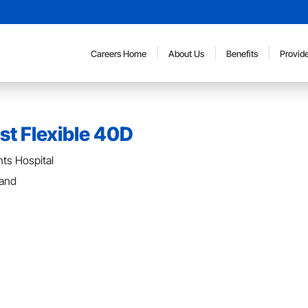
Careers Home
About Us
Benefits
Provide
st Flexible 40D
ts Hospital
land