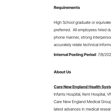
Requirements
High School graduate or equivale
preferred. All employees hired du
phone manner, strong interpersonal
accurately relate technical inform
Internal Posting Period
: 7/8/20
About Us
Care New England Health Syst
Infants Hospital, Kent Hospital,
Care New England Medical Group, i
latest advances in medical resear