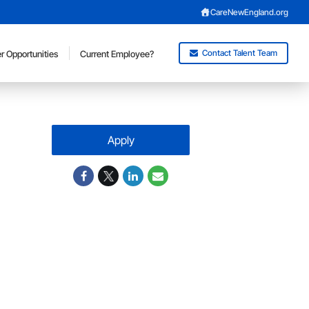
CareNewEngland.org
Contact Talent Team
r Opportunities
Current Employee?
Apply