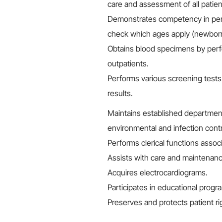
care and assessment of all patien
Demonstrates competency in perfo
check which ages apply (newborns, 
Obtains blood specimens by perf
outpatients.
Performs various screening test
results.
Maintains established departmenta
environmental and infection contr
Performs clerical functions associ
Assists with care and maintenan
Acquires electrocardiograms.
Participates in educational progr
Preserves and protects patient righ