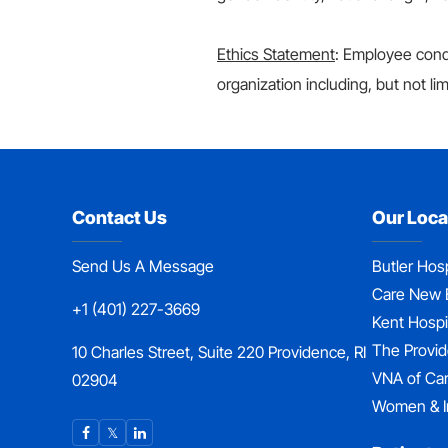
Ethics Statement
: Employee condu
organization including, but not lim
Contact Us
Our Loca
Send Us A Message
Butler Hosp
Care New 
+1 (401) 227-3669
Kent Hospi
The Provi
10 Charles Street, Suite 220 Providence, RI
VNA of Ca
02904
Women & I