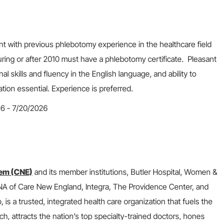
nt with previous phlebotomy experience in the healthcare field
ring or after 2010 must have a phlebotomy certificate. Pleasant
 skills and fluency in the English language, and ability to
ation essential. Experience is preferred.
26 - 7/20/2026
em (CNE)
and its member institutions, Butler Hospital, Women &
 VNA of Care New England, Integra, The Providence Center, and
s a trusted, integrated health care organization that fuels the
ch, attracts the nation’s top specialty-trained doctors, hones