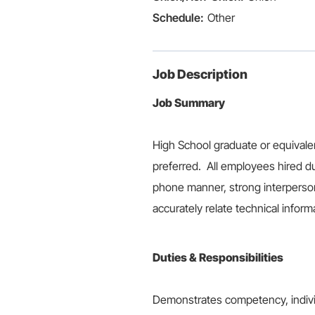
Other
Job Description
Job Summary
High School graduate or equivale
preferred. All employees hired du
phone manner, strong interpersonal
accurately relate technical inform
Duties & Responsibilities
Demonstrates competency, individu