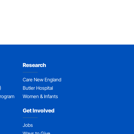
Research
Care New England
)
Butler Hospital
Program
Women & Infants
Get Involved
Jobs
Ways to Give