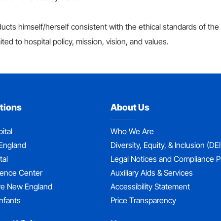
cts himself/herself consistent with the ethical standards of the
ited to hospital policy, mission, vision, and values.
tions
About Us
ital
Who We Are
England
Diversity, Equity, & Inclusion (DEI
tal
Legal Notices and Compliance 
dence Center
Auxiliary Aids & Services
re New England
Accessibility Statement
nfants
Price Transparency