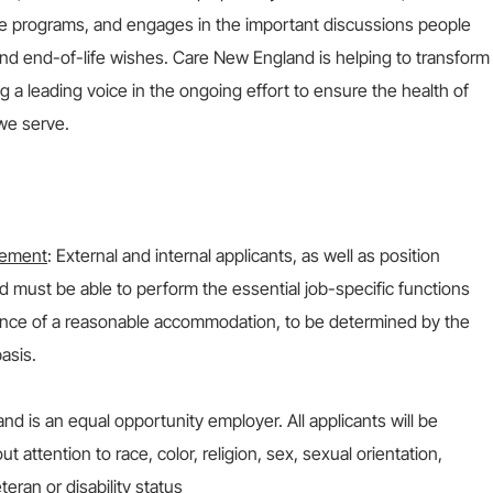
e programs, and engages in the important discussions people
and end-of-life wishes. Care New England is helping to transform
ng a leading voice in the ongoing effort to ensure the health of
we serve.
atement
: External and internal applicants, as well as position
must be able to perform the essential job-specific functions
tance of a reasonable accommodation, to be determined by the
asis.
nd is an equal opportunity employer. All applicants will be
attention to race, color, religion, sex, sexual orientation,
teran or disability status