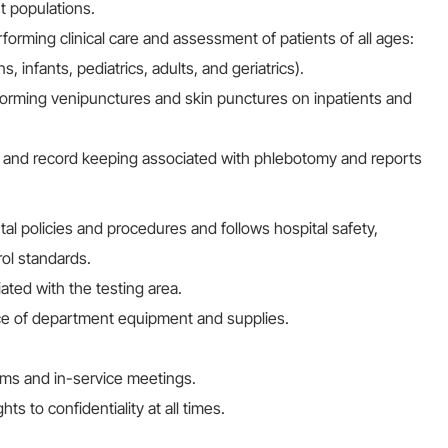
t populations.
rming clinical care and assessment of patients of all ages:
infants, pediatrics, adults, and geriatrics).
orming venipunctures and skin punctures on inpatients and
s and record keeping associated with phlebotomy and reports
l policies and procedures and follows hospital safety,
ol standards.
ated with the testing area.
ce of department equipment and supplies.
ams and in-service meetings.
ts to confidentiality at all times.