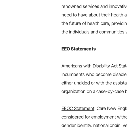
renowned services and innovativ
need to have about their health 
the future of health care, providi
the individuals and communities 
EEO Statements
Americans with Disability Act St
incumbents who become disabled 
either unaided or with the assis
organization on a case-by-case b
EEOC Statement
: Care New Engla
considered for employment without 
gender identity, national origin, ve