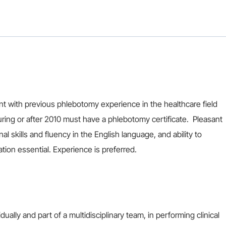
nt with previous phlebotomy experience in the healthcare field
ring or after 2010 must have a phlebotomy certificate. Pleasant
 skills and fluency in the English language, and ability to
ation essential. Experience is preferred.
ally and part of a multidisciplinary team, in performing clinical