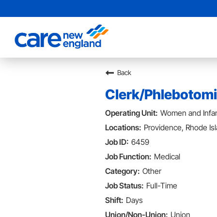
Back
Clerk/Phlebotomi
Women and Infan
Providence, Rhode Is
6459
Medical
Other
Full-Time
Days
Union