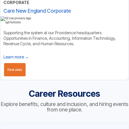
CORPORATE
Care New England Corporate
Supporting the system at our Providence headquarters.
Opportunities in Finance, Accounting, Information Technology,
Revenue Cycle, and Human Resources.
Learn more →
Find Jobs
Career Resources
Explore benefits, culture and inclusion, and hiring events
from one place.