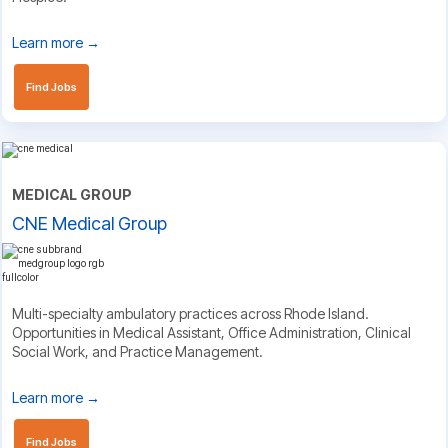
Learn more →
Find Jobs
MEDICAL GROUP
CNE Medical Group
Multi-specialty ambulatory practices across Rhode Island.
Opportunities in Medical Assistant, Office Administration, Clinical
Social Work, and Practice Management.
Learn more →
Find Jobs