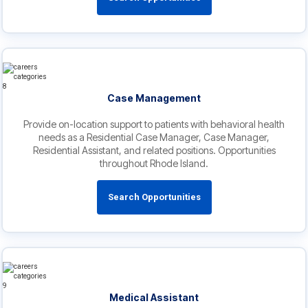
Case Management
Provide on-location support to patients with behavioral health
needs as a Residential Case Manager, Case Manager,
Residential Assistant, and related positions. Opportunities
throughout Rhode Island.
Search Opportunities
Medical Assistant