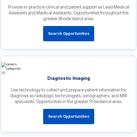
Provide in-practice clinical and patient support as Lead Medical
Assistants and Medical Assistants. Opportunities throughout the
greater Rhode Island area.
Search Opportunities
Diagnostic Imaging
Use technology to collect and prepare patient information for
diagnosis as radiologic technologists, sonographers, and MRI
specialists. Opportunities in the greater Providence area.
Search Opportunities