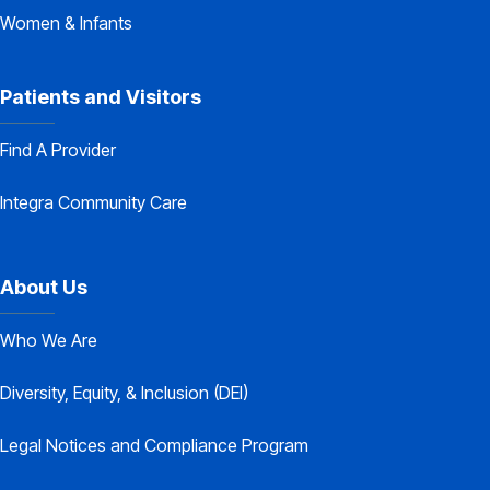
Women & Infants
Patients and Visitors
Find A Provider
Integra Community Care
About Us
Who We Are
Diversity, Equity, & Inclusion (DEI)
Legal Notices and Compliance Program