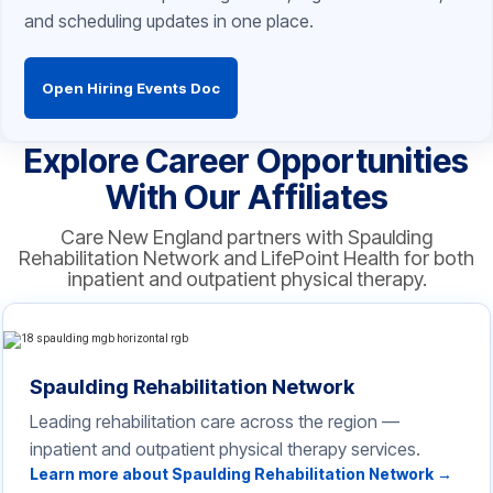
and scheduling updates in one place.
Open Hiring Events Doc
Explore Career Opportunities
With Our Affiliates
Care New England partners with Spaulding
Rehabilitation Network and LifePoint Health for both
inpatient and outpatient physical therapy.
Spaulding Rehabilitation Network
Leading rehabilitation care across the region —
inpatient and outpatient physical therapy services.
Learn more about Spaulding Rehabilitation Network →