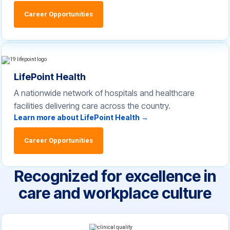
Career Opportunities
LifePoint Health
A nationwide network of hospitals and healthcare
facilities delivering care across the country.
Learn more about LifePoint Health →
Career Opportunities
Recognized for excellence in
care and workplace culture