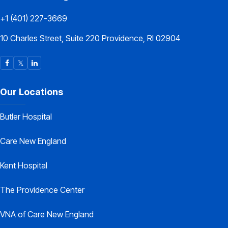
+1 (401) 227-3669
10 Charles Street, Suite 220 Providence, RI 02904
Our Locations
Butler Hospital
Care New England
Kent Hospital
The Providence Center
VNA of Care New England