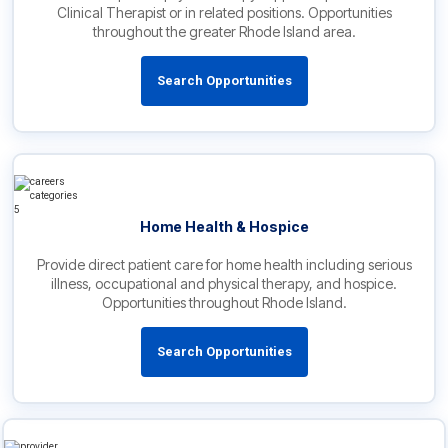
Clinical Therapist or in related positions. Opportunities
throughout the greater Rhode Island area.
Search Opportunities
Home Health & Hospice
Provide direct patient care for home health including serious
illness, occupational and physical therapy, and hospice.
Opportunities throughout Rhode Island.
Search Opportunities