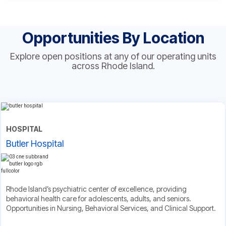
Opportunities By Location
Explore open positions at any of our operating units
across Rhode Island.
HOSPITAL
Butler Hospital
Rhode Island’s psychiatric center of excellence, providing
behavioral health care for adolescents, adults, and seniors.
Opportunities in Nursing, Behavioral Services, and Clinical Support.