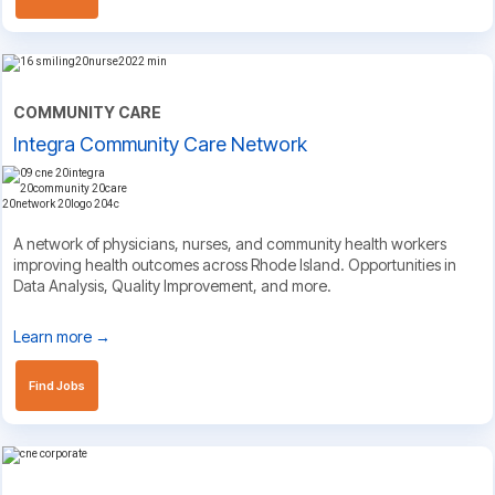
COMMUNITY CARE
Integra Community Care Network
A network of physicians, nurses, and community health workers
improving health outcomes across Rhode Island. Opportunities in
Data Analysis, Quality Improvement, and more.
Learn more →
Find Jobs