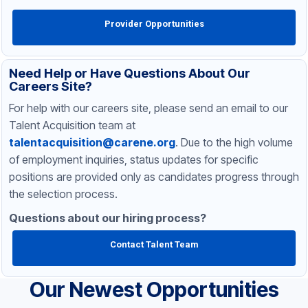
Provider Opportunities
Need Help or Have Questions About Our
Careers Site?
For help with our careers site, please send an email to our
Talent Acquisition team at
talentacquisition@carene.org
. Due to the high volume
of employment inquiries, status updates for specific
positions are provided only as candidates progress through
the selection process.
Questions about our hiring process?
Contact Talent Team
Our Newest Opportunities