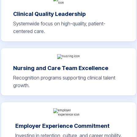
Clinical Quality Leadership
Systemwide focus on high-quality, patient-
centered care.
Nursing and Care Team Excellence
Recognition programs supporting clinical talent
growth.
Employer Experience Commitment
Investing in retention, culture, and career mobility.