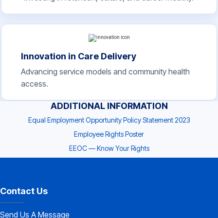
Innovation in Care Delivery
Advancing service models and community health
access.
ADDITIONAL INFORMATION
Equal Employment Opportunity Policy Statement 2023
Employee Rights Poster
EEOC — Know Your Rights
Contact Us
Send Us A Message