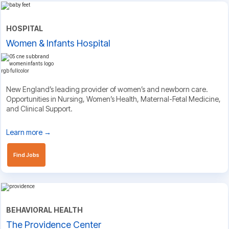
HOSPITAL
Women & Infants Hospital
New England’s leading provider of women’s and newborn care.
Opportunities in Nursing, Women’s Health, Maternal-Fetal Medicine,
and Clinical Support.
Learn more →
Find Jobs
BEHAVIORAL HEALTH
The Providence Center