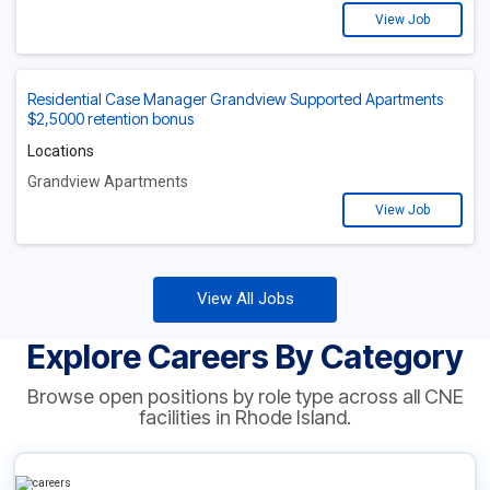
View Job
Residential Case Manager Grandview Supported Apartments
$2,5000 retention bonus
Locations
Grandview Apartments
View Job
View All Jobs
Explore Careers By Category
Browse open positions by role type across all CNE
facilities in Rhode Island.