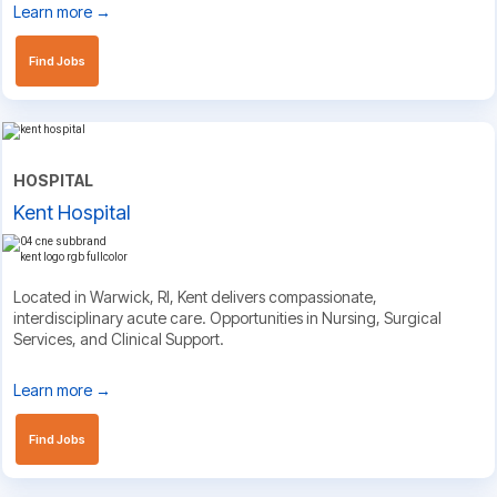
Learn more →
Find Jobs
HOSPITAL
Kent Hospital
Located in Warwick, RI, Kent delivers compassionate,
interdisciplinary acute care. Opportunities in Nursing, Surgical
Services, and Clinical Support.
Learn more →
Find Jobs