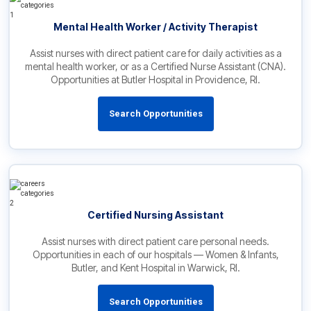
Mental Health Worker / Activity Therapist
Assist nurses with direct patient care for daily activities as a
mental health worker, or as a Certified Nurse Assistant (CNA).
Opportunities at Butler Hospital in Providence, RI.
Search Opportunities
Certified Nursing Assistant
Assist nurses with direct patient care personal needs.
Opportunities in each of our hospitals — Women & Infants,
Butler, and Kent Hospital in Warwick, RI.
Search Opportunities