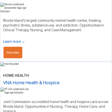
Rhode Island’s largest community mental health center, treating
psychiatric illness, substance use, and addiction. Opportunities in
Clinical Therapy, Nursing, and Case Management.
Learn more →
Find Jobs
HOME HEALTH
VNA Home Health & Hospice
Joint Commission–accredited home health and hospice care across
Rhode Island. Opportunities in Nursing, Therapy, Home Care, and
Hospice.