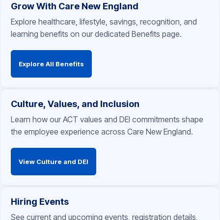
Grow With Care New England
Explore healthcare, lifestyle, savings, recognition, and
learning benefits on our dedicated Benefits page.
Explore All Benefits
Culture, Values, and Inclusion
Learn how our ACT values and DEI commitments shape
the employee experience across Care New England.
View Culture and DEI
Hiring Events
See current and upcoming events, registration details,