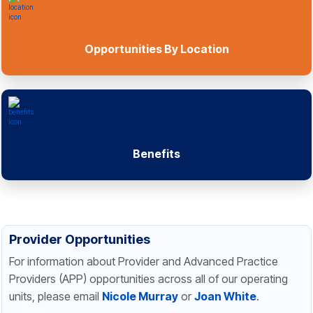
Opportunities By Location
Benefits
Provider Opportunities
For information about Provider and Advanced Practice
Providers (APP) opportunities across all of our operating
units, please email
Nicole Murray
or
Joan White
.