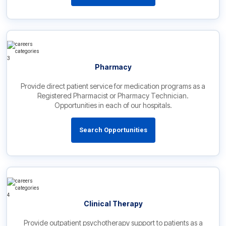
Pharmacy
Provide direct patient service for medication programs as a
Registered Pharmacist or Pharmacy Technician.
Opportunities in each of our hospitals.
Search Opportunities
Clinical Therapy
Provide outpatient psychotherapy support to patients as a