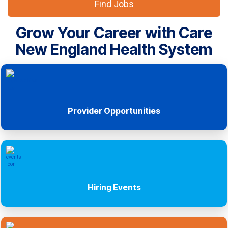
Find Jobs
Grow Your Career with Care
New England Health System
Provider Opportunities
Hiring Events