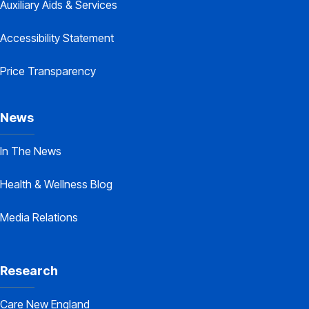
Auxiliary Aids & Services
Accessibility Statement
Price Transparency
News
In The News
Health & Wellness Blog
Media Relations
Research
Care New England