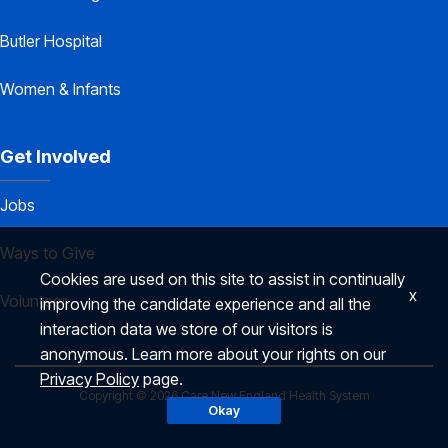
Butler Hospital
Women & Infants
Get Involved
Jobs
Ways to Give
Cookies are used on this site to assist in continually
x
Volunteer
improving the candidate experience and all the
interaction data we store of our visitors is
anonymous. Learn more about your rights on our
Privacy Policy
page.
Copyright © 2026 Care New England Health System
Okay