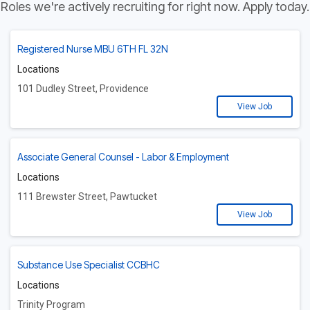
Roles we're actively recruiting for right now. Apply today.
Registered Nurse MBU 6TH FL 32N
Locations
101 Dudley Street, Providence
View Job
Associate General Counsel - Labor & Employment
Locations
111 Brewster Street, Pawtucket
View Job
Substance Use Specialist CCBHC
Locations
Trinity Program