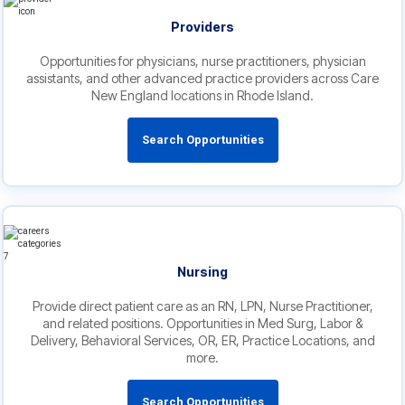
Providers
Opportunities for physicians, nurse practitioners, physician
assistants, and other advanced practice providers across Care
New England locations in Rhode Island.
Search Opportunities
Nursing
Provide direct patient care as an RN, LPN, Nurse Practitioner,
and related positions. Opportunities in Med Surg, Labor &
Delivery, Behavioral Services, OR, ER, Practice Locations, and
more.
Search Opportunities