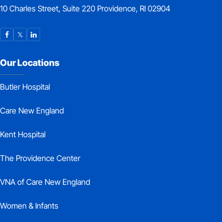
10 Charles Street, Suite 220 Providence, RI 02904
Our Locations
Butler Hospital
Care New England
Kent Hospital
The Providence Center
VNA of Care New England
Women & Infants