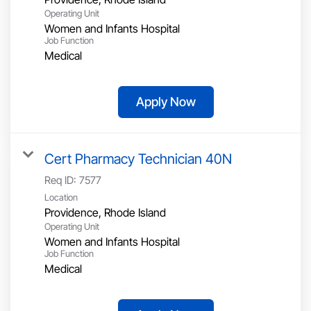
Operating Unit
Women and Infants Hospital
Job Function
Medical
Apply Now
Cert Pharmacy Technician 40N
Req ID:
7577
Location
Operating Unit
Women and Infants Hospital
Job Function
Medical