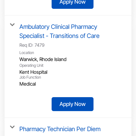
Apply Now
Ambulatory Clinical Pharmacy
Specialist - Transitions of Care
Req ID:
7479
Location
Operating Unit
Kent Hospital
Job Function
Medical
Apply Now
Pharmacy Technician Per Diem