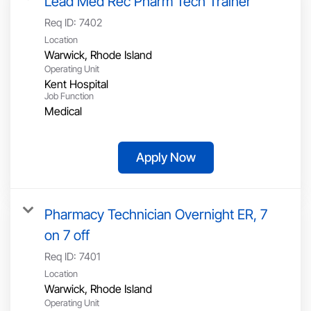
Lead Med Rec Pharm Tech Trainer
Req ID:
7402
Location
Operating Unit
Kent Hospital
Job Function
Medical
Apply Now
Pharmacy Technician Overnight ER, 7
on 7 off
Req ID:
7401
Location
Operating Unit