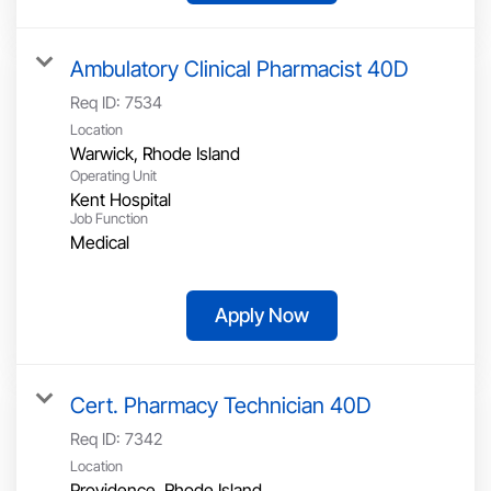
Ambulatory Clinical Pharmacist 40D
Req ID:
7534
Location
Operating Unit
Kent Hospital
Job Function
Medical
Apply Now
Cert. Pharmacy Technician 40D
Req ID:
7342
Location