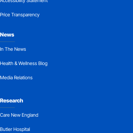
Accessibility Statement
Price Transparency
News
In The News
Health & Wellness Blog
Media Relations
Research
Care New England
Butler Hospital