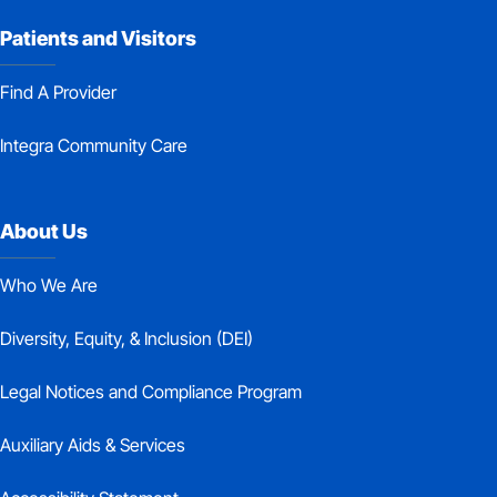
Patients and Visitors
Find A Provider
Integra Community Care
About Us
Who We Are
Diversity, Equity, & Inclusion (DEI)
Legal Notices and Compliance Program
Auxiliary Aids & Services