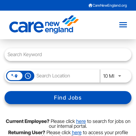
CareNewEngland.org
Toggl
naviga
Job Search Page
Careers Home
About Us
access_time
Use LEFT 
10 MI
Benefits
Provider Opportunities
Find Jobs
Current Employee?
Current Employee?
Please click
here
to search for jobs on
Contact Talent Team
our internal portal.
Returning User?
Please click
here
to access your profile