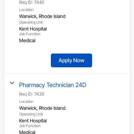
Req ID:
7440
Location
Operating Unit
Kent Hospital
Job Function
Medical
Apply Now
Pharmacy Technician 24D
Req ID:
7439
Location
Operating Unit
Kent Hospital
Job Function
Medical