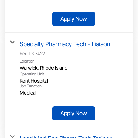
Apply Now
Specialty Pharmacy Tech - Liaison
Req ID:
7422
Location
Operating Unit
Kent Hospital
Job Function
Medical
Apply Now