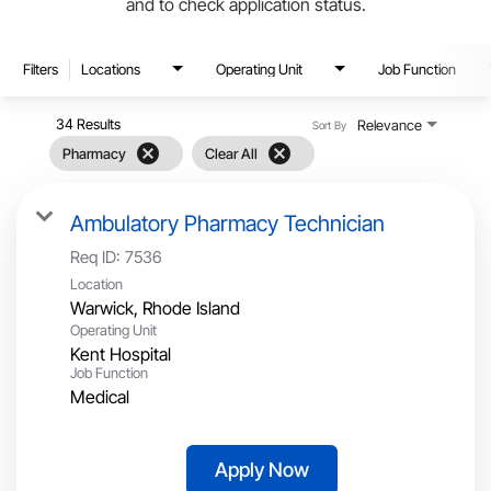
and to check application status.
Filters
Locations
Operating Unit
Job Function
34 Results
Relevance
Sort By
cancel
cancel
Pharmacy
Clear All
Ambulatory Pharmacy Technician
Req ID:
7536
Location
Operating Unit
Kent Hospital
Job Function
Medical
Apply Now