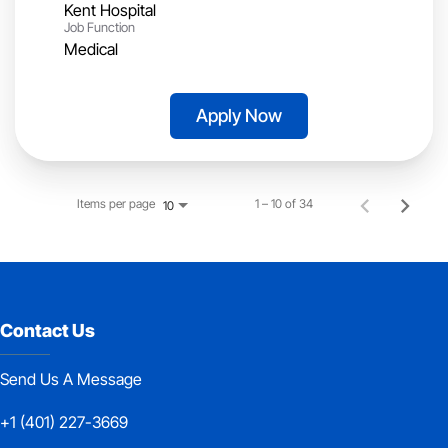
Kent Hospital
Job Function
Medical
Apply Now
Items per page
1 – 10 of 34
10
Contact Us
Send Us A Message
+1 (401) 227-3669