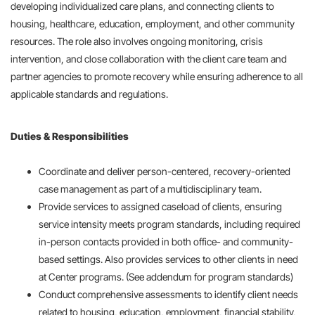
developing individualized care plans, and connecting clients to
housing, healthcare, education, employment, and other community
resources. The role also involves ongoing monitoring, crisis
intervention, and close collaboration with the client care team and
partner agencies to promote recovery while ensuring adherence to all
applicable standards and regulations.
Duties & Responsibilities
Coordinate and deliver person-centered, recovery-oriented
case management as part of a multidisciplinary team.
Provide services to assigned caseload of clients, ensuring
service intensity meets program standards, including required
in-person contacts provided in both office- and community-
based settings. Also provides services to other clients in need
at Center programs. (See addendum for program standards)
Conduct comprehensive assessments to identify client needs
related to housing, education, employment, financial stability,