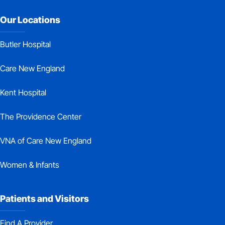
Our Locations
Butler Hospital
Care New England
Kent Hospital
The Providence Center
VNA of Care New England
Women & Infants
Patients and Visitors
Find A Provider