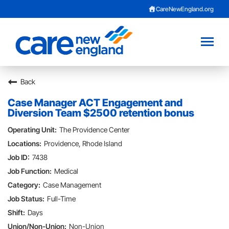
CareNewEngland.org
Toggl
naviga
Back
Careers Home
Case Manager ACT Engagement and
About Us
Diversion Team $2500 retention bonus
The Providence Center
Benefits
Providence, Rhode Island
Provider Opportunities
7438
Medical
Current Employee?
Case Management
Full-Time
Contact Talent Team
Days
Non-Union