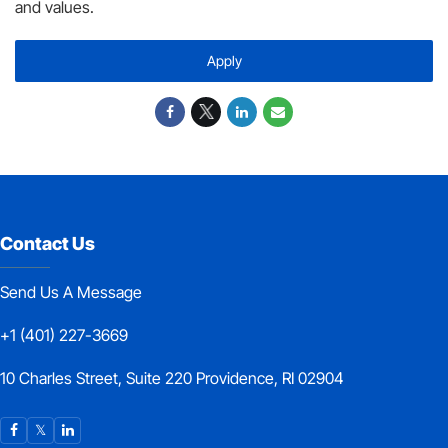
and values.
Apply
Contact Us
Send Us A Message
+1 (401) 227-3669
10 Charles Street, Suite 220 Providence, RI 02904