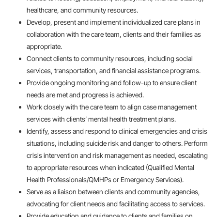
healthcare, and community resources.
Develop, present and implement individualized care plans in
collaboration with the care team, clients and their families as
appropriate.
Connect clients to community resources, including social
services, transportation, and financial assistance programs.
Provide ongoing monitoring and follow-up to ensure client
needs are met and progress is achieved.
Work closely with the care team to align case management
services with clients’ mental health treatment plans.
Identify, assess and respond to clinical emergencies and crisis
situations, including suicide risk and danger to others. Perform
crisis intervention and risk management as needed, escalating
to appropriate resources when indicated (Qualified Mental
Health Professionals/QMHPs or Emergency Services).
Serve as a liaison between clients and community agencies,
advocating for client needs and facilitating access to services.
Provide education and guidance to clients and families on