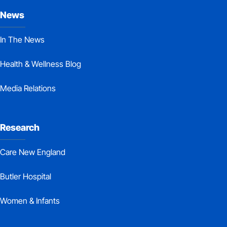
News
In The News
Health & Wellness Blog
Media Relations
Research
Care New England
Butler Hospital
Women & Infants