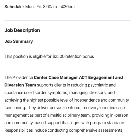
Mon.-Fri. 8:00am - 4:30pm
Job Description
Job Summary
This position is eligible for $2500 retention bonus
The Providence
Center Case Manager
ACT Engagement and
Diversion Team
supports clients in reducing psychiatric and
substance use disorder symptoms, managing stressors, and
achieving the highest possible level of independence and community
functioning. They deliver person-centered, recovery-oriented case
management as part of a multidisciplinary team, providing in-person
and community-based support that aligns with program standards.
Responsibilities include conducting comprehensive assessments,