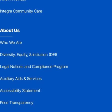
Integra Community Care
About Us
Who We Are
Diversity, Equity, & Inclusion (DEI)
Legal Notices and Compliance Program
Auxiliary Aids & Services
Accessibility Statement
Price Transparency