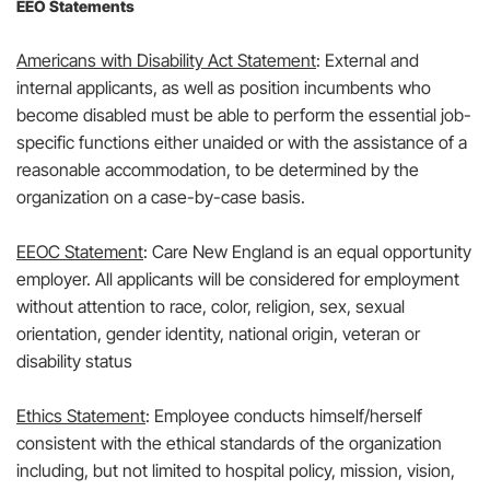
EEO Statements
Americans with Disability Act Statement
: External and
internal applicants, as well as position incumbents who
become disabled must be able to perform the essential job-
specific functions either unaided or with the assistance of a
reasonable accommodation, to be determined by the
organization on a case-by-case basis.
EEOC Statement
: Care New England is an equal opportunity
employer. All applicants will be considered for employment
without attention to race, color, religion, sex, sexual
orientation, gender identity, national origin, veteran or
disability status
Ethics Statement
: Employee conducts himself/herself
consistent with the ethical standards of the organization
including, but not limited to hospital policy, mission, vision,