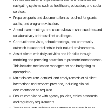
navigating systems such as healthcare, education, and social
services.
Prepare reports and documentation as required for grants,
audits, and program evaluation.
Attend team meetings and case reviews to share updates and
collaboratively address client challenges.
Conduct home visits, school meetings, and community
outreach to support clients in their natural environments.
Assist clients with daily activities and life skills through
modeling and providing education to promote independence.
This includes medication management and budgeting as
appropriate.
Maintain accurate, detailed, and timely records of all client
interactions and services provided, including clinical
documentation as required.
Ensure compliance with agency policies, ethical standards,
and regulatory requirements.
Transport clients safely to appointments and activities as