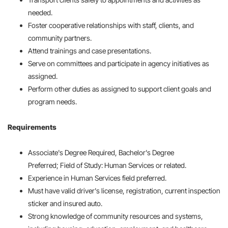
needed.
Foster cooperative relationships with staff, clients, and
community partners.
Attend trainings and case presentations.
Serve on committees and participate in agency initiatives as
assigned.
Perform other duties as assigned to support client goals and
program needs.
Requirements
Associate's Degree Required, Bachelor's Degree
Preferred; Field of Study: Human Services or related.
Experience in Human Services field preferred.
Must have valid driver's license, registration, current inspection
sticker and insured auto.
Strong knowledge of community resources and systems,