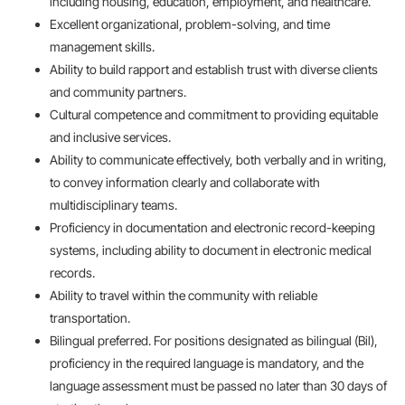
including housing, education, employment, and healthcare.
Excellent organizational, problem-solving, and time
management skills.
Ability to build rapport and establish trust with diverse clients
and community partners.
Cultural competence and commitment to providing equitable
and inclusive services.
Ability to communicate effectively, both verbally and in writing,
to convey information clearly and collaborate with
multidisciplinary teams.
Proficiency in documentation and electronic record-keeping
systems, including ability to document in electronic medical
records.
Ability to travel within the community with reliable
transportation.
Bilingual preferred. For positions designated as bilingual (Bil),
proficiency in the required language is mandatory, and the
language assessment must be passed no later than 30 days of