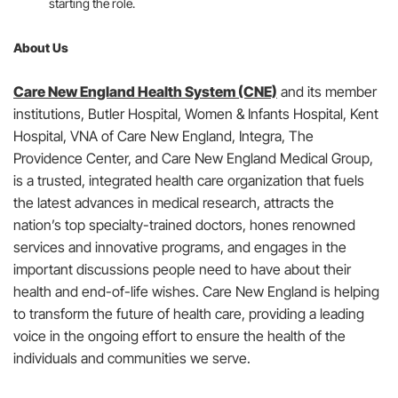
starting the role.
About Us
Care New England Health System (CNE)
and its member
institutions, Butler Hospital, Women & Infants Hospital, Kent
Hospital, VNA of Care New England, Integra, The
Providence Center, and Care New England Medical Group,
is a trusted, integrated health care organization that fuels
the latest advances in medical research, attracts the
nation’s top specialty-trained doctors, hones renowned
services and innovative programs, and engages in the
important discussions people need to have about their
health and end-of-life wishes. Care New England is helping
to transform the future of health care, providing a leading
voice in the ongoing effort to ensure the health of the
individuals and communities we serve.